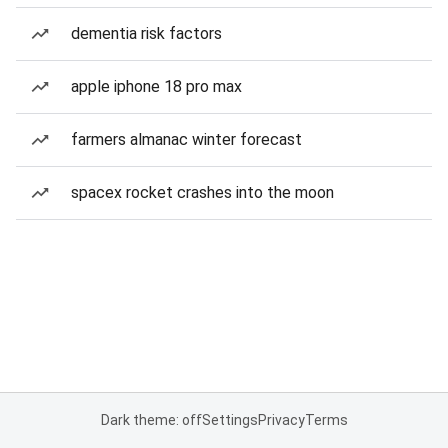
dementia risk factors
apple iphone 18 pro max
farmers almanac winter forecast
spacex rocket crashes into the moon
Dark theme: off
Settings
Privacy
Terms