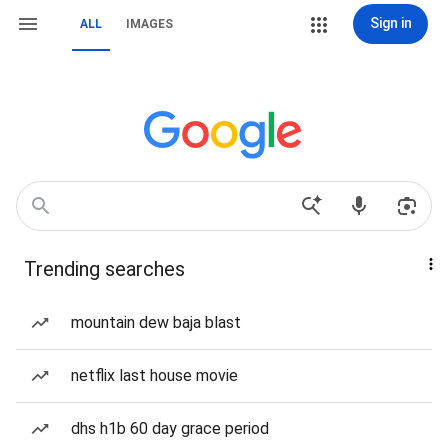
Sign in
ALL
IMAGES
Trending searches
mountain dew baja blast
netflix last house movie
dhs h1b 60 day grace period