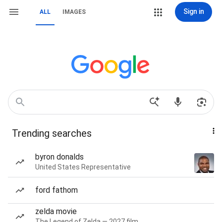
Sign in
ALL
IMAGES
Trending searches
byron donalds
United States Representative
ford fathom
zelda movie
The Legend of Zelda — 2027 film