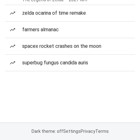
zelda ocarina of time remake
farmers almanac
spacex rocket crashes on the moon
superbug fungus candida auris
Dark theme: off
Settings
Privacy
Terms