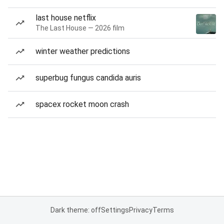
last house netflix
The Last House — 2026 film
winter weather predictions
superbug fungus candida auris
spacex rocket moon crash
Dark theme: off
Settings
Privacy
Terms