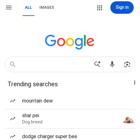
Sign in
ALL
IMAGES
Trending searches
mountain dew
shar pei
Dog breed
dodge charger super bee