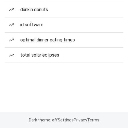
dunkin donuts
id software
optimal dinner eating times
total solar eclipses
Dark theme: off
Settings
Privacy
Terms