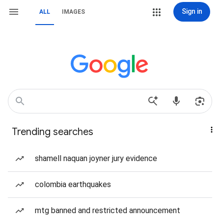
Sign in
ALL
IMAGES
Trending searches
shamell naquan joyner jury evidence
colombia earthquakes
mtg banned and restricted announcement