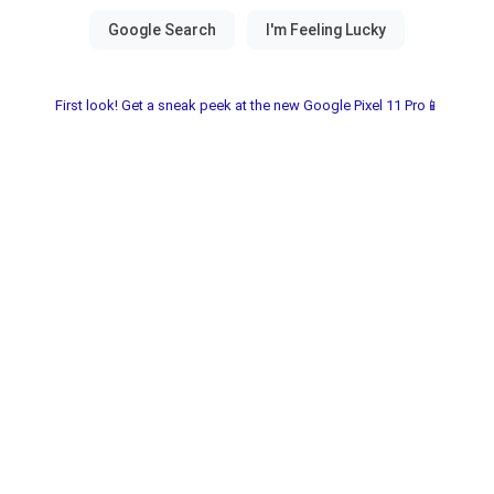
First look! Get a sneak peek at the new Google Pixel 11 Pro📱