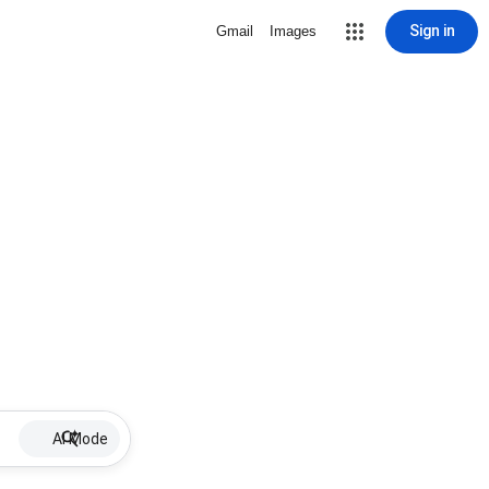
Sign in
Gmail
Images
AI Mode