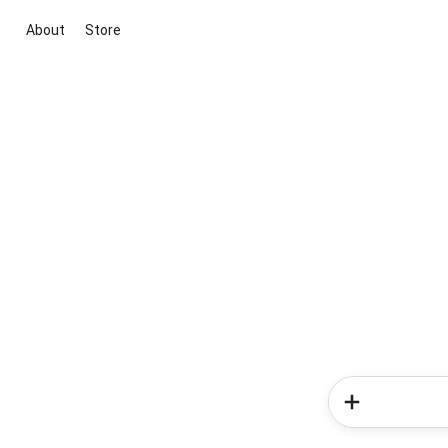
About
Store