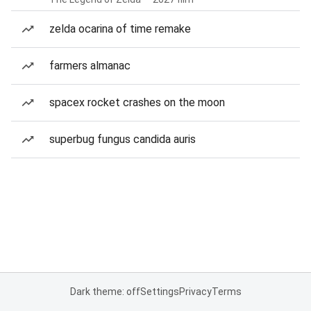
zelda ocarina of time remake
farmers almanac
spacex rocket crashes on the moon
superbug fungus candida auris
Dark theme: off
Settings
Privacy
Terms