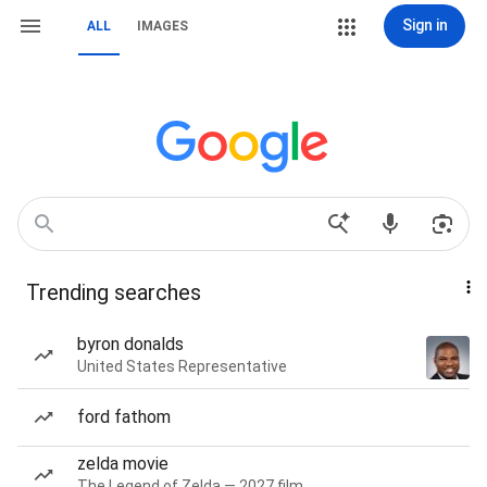
Sign in
ALL
IMAGES
Trending searches
byron donalds
United States Representative
ford fathom
zelda movie
The Legend of Zelda — 2027 film