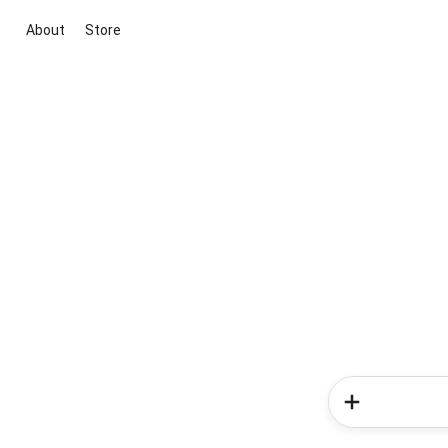
About
Store