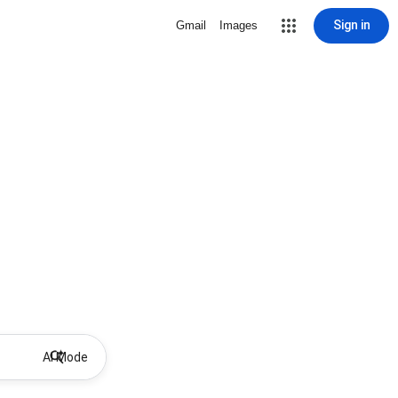
Sign in
Gmail
Images
AI Mode