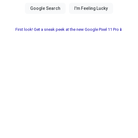
First look! Get a sneak peek at the new Google Pixel 11 Pro📱