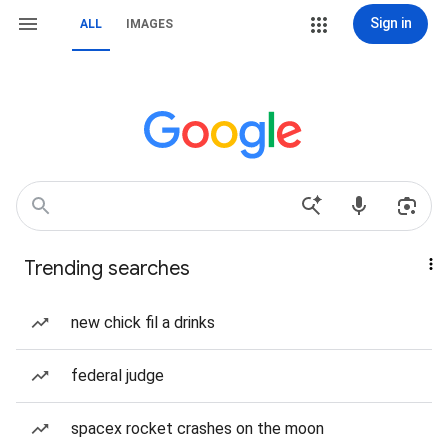
Sign in
ALL
IMAGES
Trending searches
new chick fil a drinks
federal judge
spacex rocket crashes on the moon