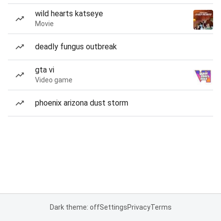
wild hearts katseye
Movie
deadly fungus outbreak
gta vi
Video game
phoenix arizona dust storm
Dark theme: off
Settings
Privacy
Terms