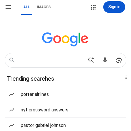
Sign in
ALL
IMAGES
Trending searches
porter airlines
nyt crossword answers
pastor gabriel johnson