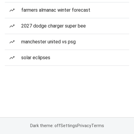
farmers almanac winter forecast
2027 dodge charger super bee
manchester united vs psg
solar eclipses
Dark theme: off
Settings
Privacy
Terms