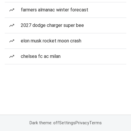
farmers almanac winter forecast
2027 dodge charger super bee
elon musk rocket moon crash
chelsea fc ac milan
Dark theme: off
Settings
Privacy
Terms