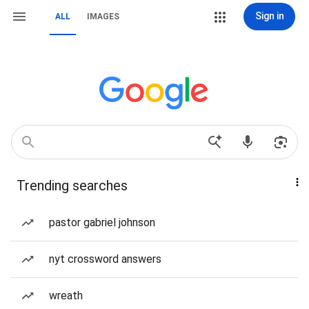
Sign in
ALL
IMAGES
Trending searches
pastor gabriel johnson
nyt crossword answers
wreath