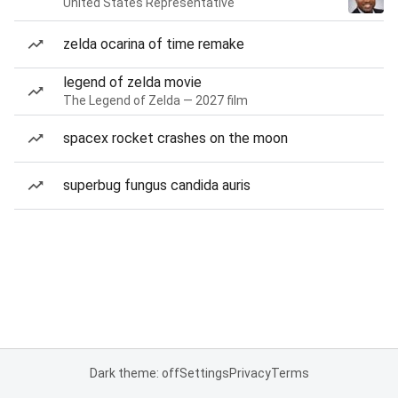
United States Representative
zelda ocarina of time remake
legend of zelda movie
The Legend of Zelda — 2027 film
spacex rocket crashes on the moon
superbug fungus candida auris
Dark theme: off
Settings
Privacy
Terms