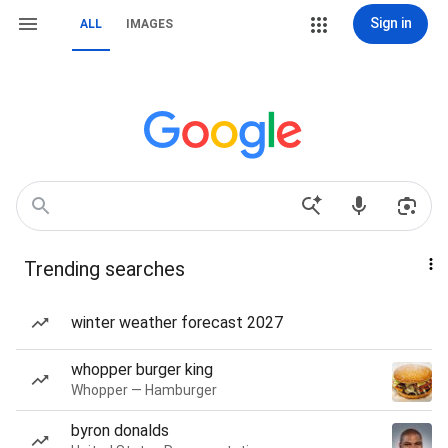
Sign in
ALL
IMAGES
Trending searches
winter weather forecast 2027
whopper burger king
Whopper — Hamburger
byron donalds