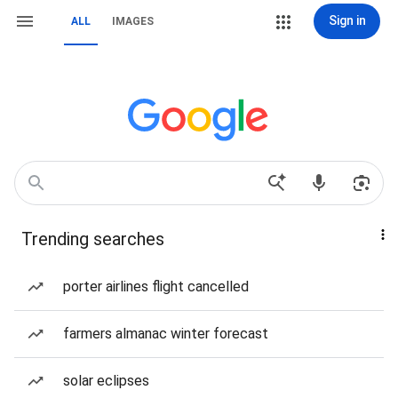
Sign in
ALL
IMAGES
Trending searches
porter airlines flight cancelled
farmers almanac winter forecast
solar eclipses