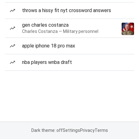
throws a hissy fit nyt crossword answers
gen charles costanza
Charles Costanza — Military personnel
apple iphone 18 pro max
nba players wnba draft
Dark theme: off
Settings
Privacy
Terms