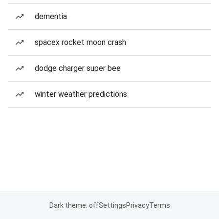
dementia
spacex rocket moon crash
dodge charger super bee
winter weather predictions
Dark theme: off
Settings
Privacy
Terms