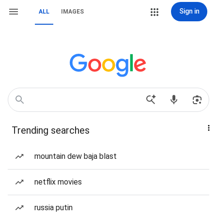
Sign in
ALL
IMAGES
Trending searches
mountain dew baja blast
netflix movies
russia putin