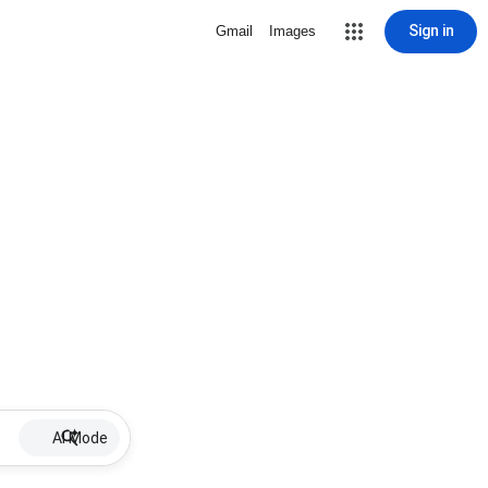
Sign in
Gmail
Images
AI Mode