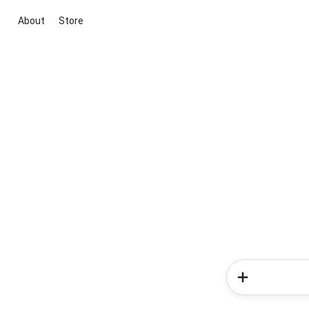
About
Store