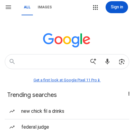
Sign in
ALL
IMAGES
Get a first look at Google Pixel 11 Pro📱
Trending searches
new chick fil a drinks
federal judge