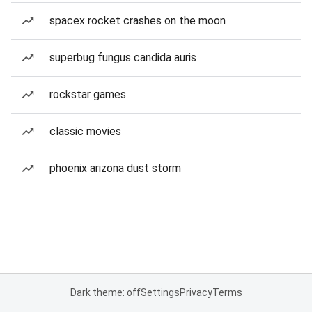
spacex rocket crashes on the moon
superbug fungus candida auris
rockstar games
classic movies
phoenix arizona dust storm
Dark theme: off
Settings
Privacy
Terms