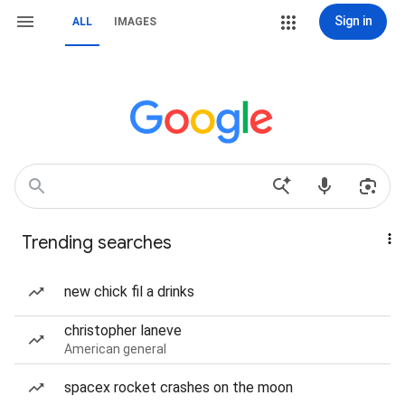
Sign in
ALL
IMAGES
Trending searches
new chick fil a drinks
christopher laneve
American general
spacex rocket crashes on the moon