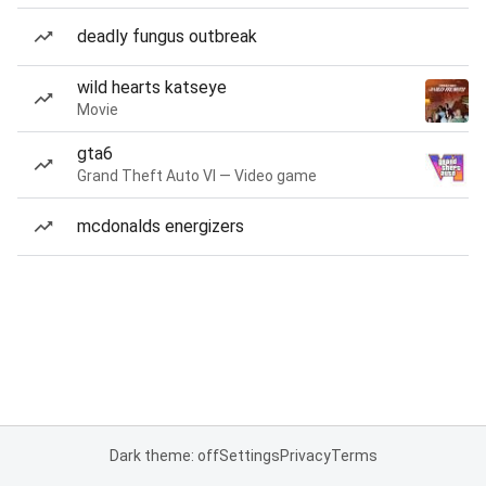
deadly fungus outbreak
wild hearts katseye
Movie
gta6
Grand Theft Auto VI — Video game
mcdonalds energizers
Dark theme: off
Settings
Privacy
Terms