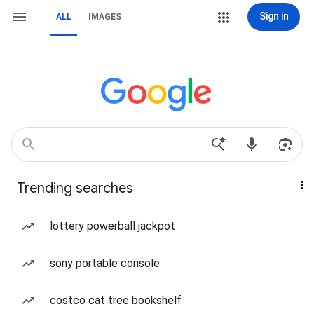
Sign in
ALL
IMAGES
Trending searches
lottery powerball jackpot
sony portable console
costco cat tree bookshelf