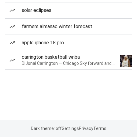
solar eclipses
farmers almanac winter forecast
apple iphone 18 pro
carrington basketball wnba
DiJonai Carrington — Chicago Sky forward and guard
Dark theme: off
Settings
Privacy
Terms