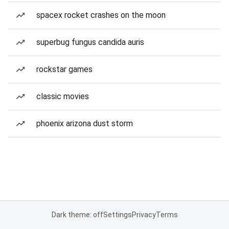
spacex rocket crashes on the moon
superbug fungus candida auris
rockstar games
classic movies
phoenix arizona dust storm
Dark theme: off
Settings
Privacy
Terms