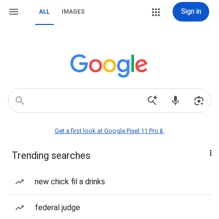
Sign in
ALL
IMAGES
Get a first look at Google Pixel 11 Pro📱
Trending searches
new chick fil a drinks
federal judge