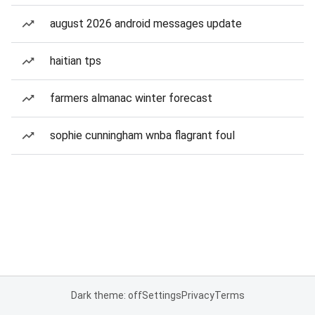
august 2026 android messages update
haitian tps
farmers almanac winter forecast
sophie cunningham wnba flagrant foul
Dark theme: off
Settings
Privacy
Terms