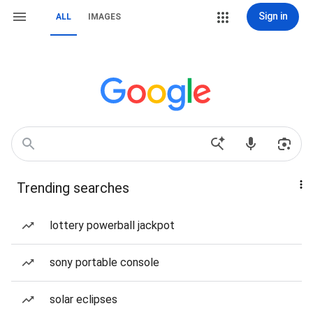
Sign in
ALL
IMAGES
Trending searches
lottery powerball jackpot
sony portable console
solar eclipses