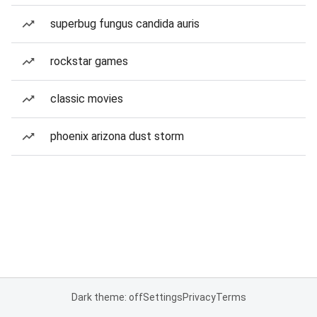
superbug fungus candida auris
rockstar games
classic movies
phoenix arizona dust storm
Dark theme: off
Settings
Privacy
Terms