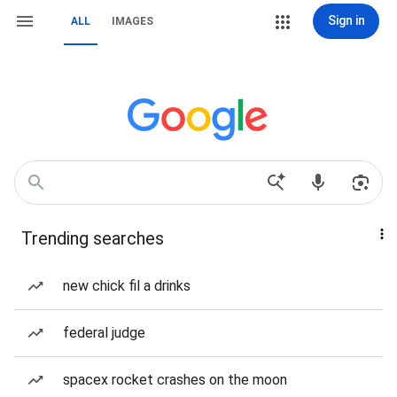
Sign in
ALL
IMAGES
Trending searches
new chick fil a drinks
federal judge
spacex rocket crashes on the moon