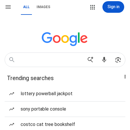
Sign in
ALL
IMAGES
Trending searches
lottery powerball jackpot
sony portable console
costco cat tree bookshelf