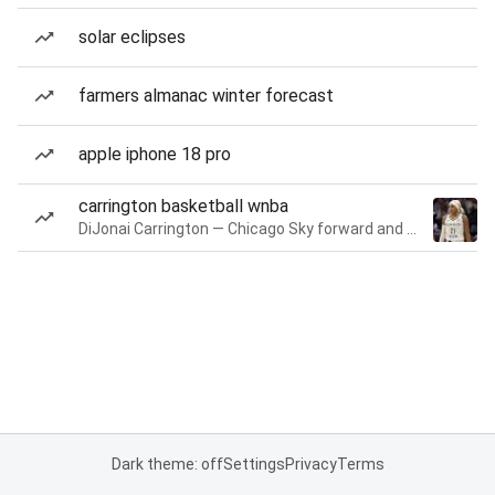
solar eclipses
farmers almanac winter forecast
apple iphone 18 pro
carrington basketball wnba
DiJonai Carrington — Chicago Sky forward and guard
Dark theme: off
Settings
Privacy
Terms