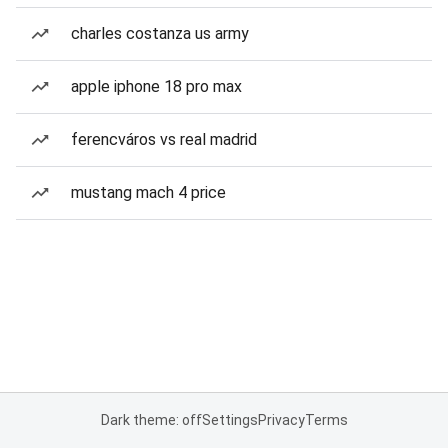
charles costanza us army
apple iphone 18 pro max
ferencváros vs real madrid
mustang mach 4 price
Dark theme: off
Settings
Privacy
Terms