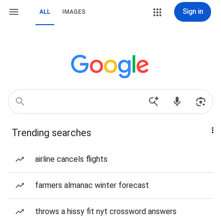
Sign in
ALL
IMAGES
Trending searches
airline cancels flights
farmers almanac winter forecast
throws a hissy fit nyt crossword answers