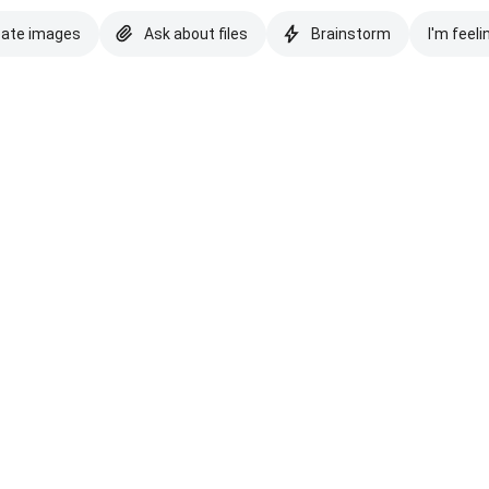
eate images
Ask about files
Brainstorm
I'm feeli