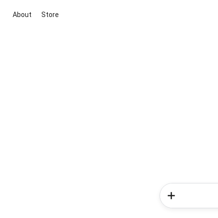
About
Store