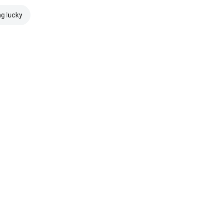
ng lucky