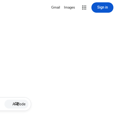
Sign in
Gmail
Images
AI Mode