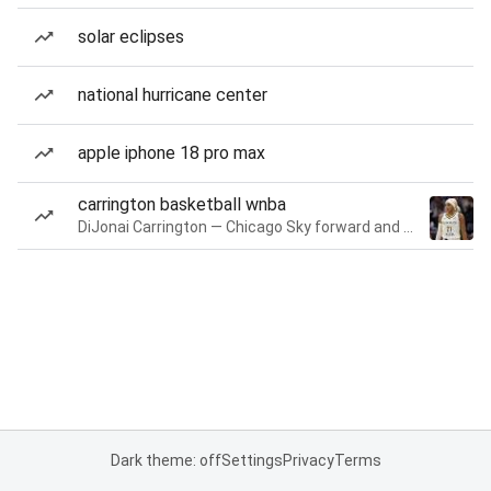
solar eclipses
national hurricane center
apple iphone 18 pro max
carrington basketball wnba
DiJonai Carrington — Chicago Sky forward and guard
Dark theme: off
Settings
Privacy
Terms