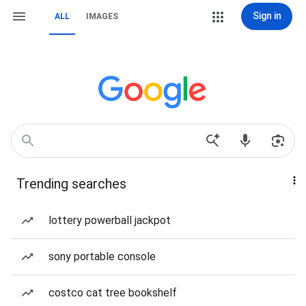
Sign in
ALL
IMAGES
Trending searches
lottery powerball jackpot
sony portable console
costco cat tree bookshelf