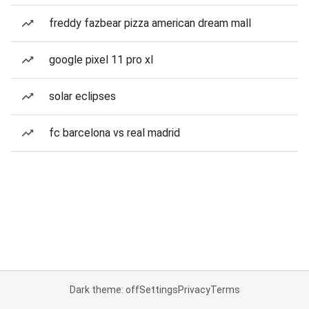
freddy fazbear pizza american dream mall
google pixel 11 pro xl
solar eclipses
fc barcelona vs real madrid
Dark theme: off
Settings
Privacy
Terms