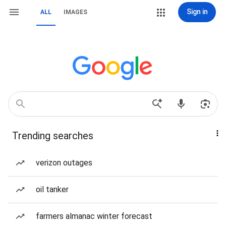
Sign in
ALL
IMAGES
Trending searches
verizon outages
oil tanker
farmers almanac winter forecast