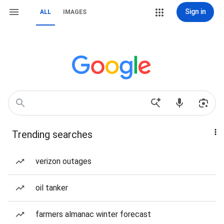
Sign in
ALL
IMAGES
Trending searches
verizon outages
oil tanker
farmers almanac winter forecast