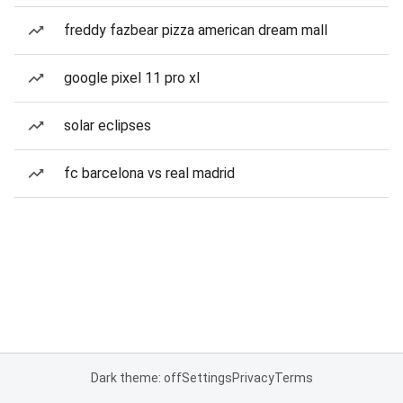
freddy fazbear pizza american dream mall
google pixel 11 pro xl
solar eclipses
fc barcelona vs real madrid
Dark theme: off
Settings
Privacy
Terms