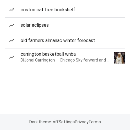
costco cat tree bookshelf
solar eclipses
old farmers almanac winter forecast
carrington basketball wnba
DiJonai Carrington — Chicago Sky forward and guard
Dark theme: off
Settings
Privacy
Terms