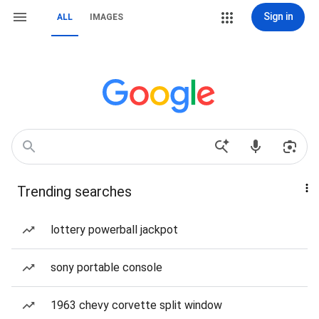
Sign in
ALL
IMAGES
Trending searches
lottery powerball jackpot
sony portable console
1963 chevy corvette split window