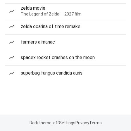
zelda movie
The Legend of Zelda — 2027 film
zelda ocarina of time remake
farmers almanac
spacex rocket crashes on the moon
superbug fungus candida auris
Dark theme: off
Settings
Privacy
Terms