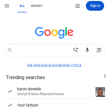
Sign in
ALL
IMAGES
Get a first look at Google Pixel 11 Pro📱
Trending searches
byron donalds
United States Representative
ford fathom