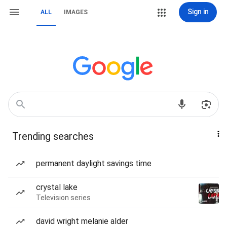
Sign in
ALL
IMAGES
Trending searches
permanent daylight savings time
crystal lake
Television series
david wright melanie alder