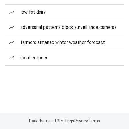
low fat dairy
adversarial patterns block surveillance cameras
farmers almanac winter weather forecast
solar eclipses
Dark theme: off
Settings
Privacy
Terms