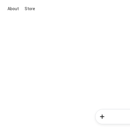
About
Store