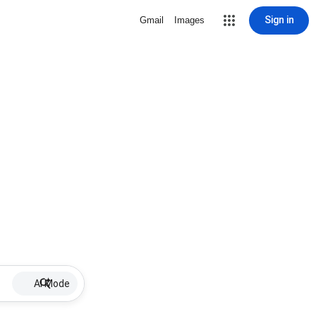
Sign in
Gmail
Images
AI Mode