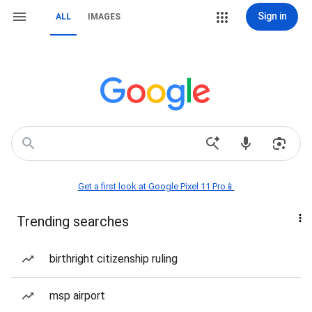
Sign in
ALL
IMAGES
Get a first look at Google Pixel 11 Pro📱
Trending searches
birthright citizenship ruling
msp airport