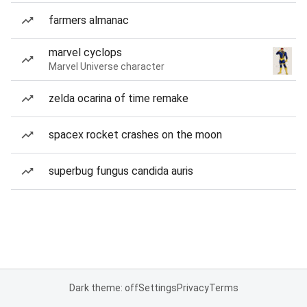
farmers almanac
marvel cyclops
Marvel Universe character
zelda ocarina of time remake
spacex rocket crashes on the moon
superbug fungus candida auris
Dark theme: off
Settings
Privacy
Terms