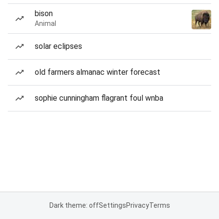
bison
Animal
solar eclipses
old farmers almanac winter forecast
sophie cunningham flagrant foul wnba
Dark theme: off
Settings
Privacy
Terms