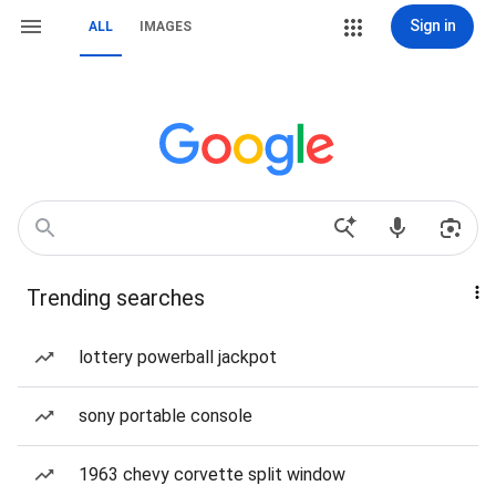
Sign in
ALL
IMAGES
Trending searches
lottery powerball jackpot
sony portable console
1963 chevy corvette split window