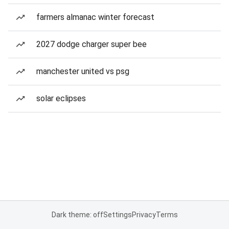
farmers almanac winter forecast
2027 dodge charger super bee
manchester united vs psg
solar eclipses
Dark theme: off
Settings
Privacy
Terms