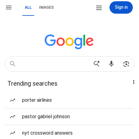
Sign in
ALL
IMAGES
Trending searches
porter airlines
pastor gabriel johnson
nyt crossword answers