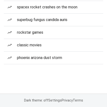
spacex rocket crashes on the moon
superbug fungus candida auris
rockstar games
classic movies
phoenix arizona dust storm
Dark theme: off
Settings
Privacy
Terms