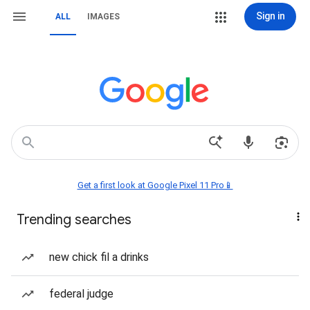
Sign in
ALL
IMAGES
Get a first look at Google Pixel 11 Pro📱
Trending searches
new chick fil a drinks
federal judge