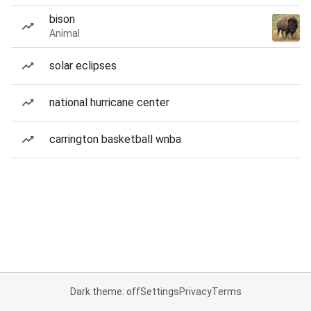
bison
Animal
solar eclipses
national hurricane center
carrington basketball wnba
Dark theme: off
Settings
Privacy
Terms