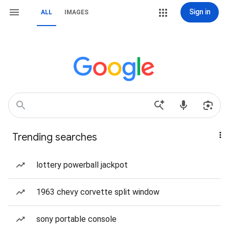
Sign in
ALL
IMAGES
Trending searches
lottery powerball jackpot
1963 chevy corvette split window
sony portable console