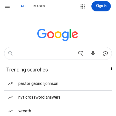
Sign in
ALL
IMAGES
Trending searches
pastor gabriel johnson
nyt crossword answers
wreath