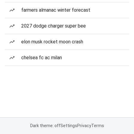
farmers almanac winter forecast
2027 dodge charger super bee
elon musk rocket moon crash
chelsea fc ac milan
Dark theme: off
Settings
Privacy
Terms