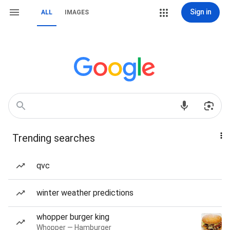
Sign in
ALL
IMAGES
Trending searches
qvc
winter weather predictions
whopper burger king
Whopper — Hamburger