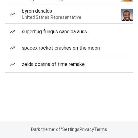
byron donalds
United States Representative
superbug fungus candida auris
spacex rocket crashes on the moon
zelda ocarina of time remake
Dark theme: off
Settings
Privacy
Terms