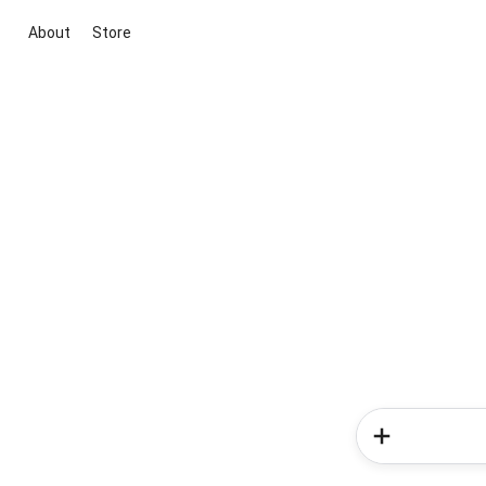
About
Store