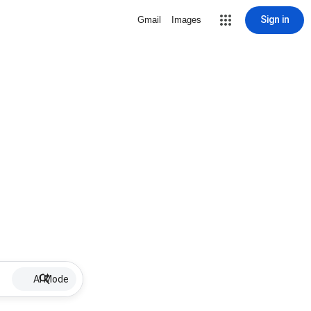
Sign in
Gmail
Images
AI Mode