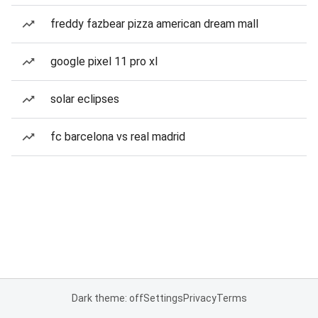
freddy fazbear pizza american dream mall
google pixel 11 pro xl
solar eclipses
fc barcelona vs real madrid
Dark theme: off
Settings
Privacy
Terms