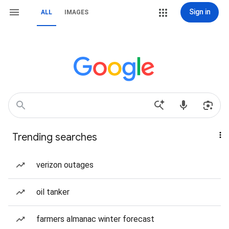
Sign in
ALL
IMAGES
Trending searches
verizon outages
oil tanker
farmers almanac winter forecast