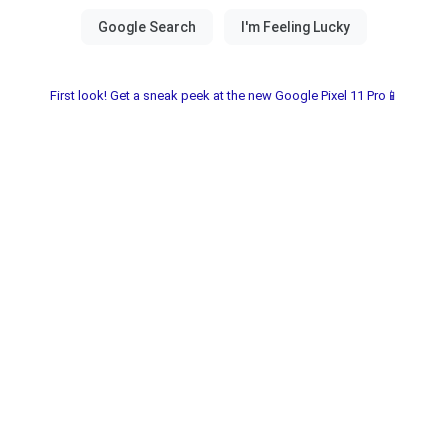
First look! Get a sneak peek at the new Google Pixel 11 Pro📱