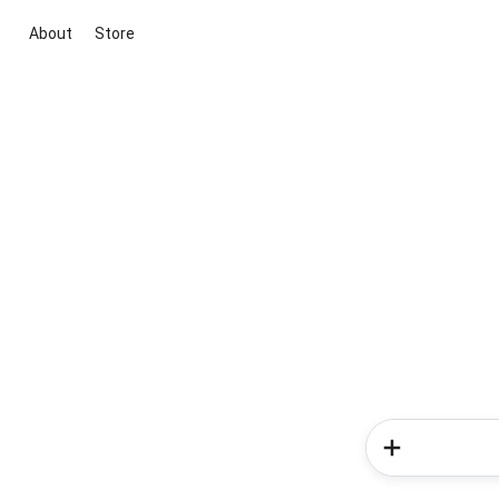
About
Store