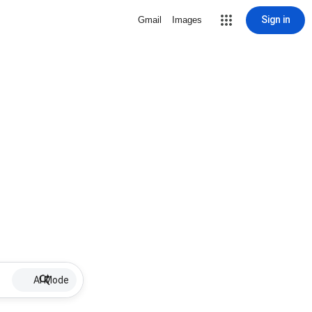
Sign in
Gmail
Images
AI Mode