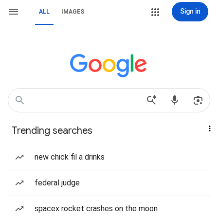
Sign in
ALL
IMAGES
Trending searches
new chick fil a drinks
federal judge
spacex rocket crashes on the moon