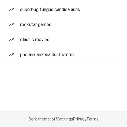
superbug fungus candida auris
rockstar games
classic movies
phoenix arizona dust storm
Dark theme: off
Settings
Privacy
Terms