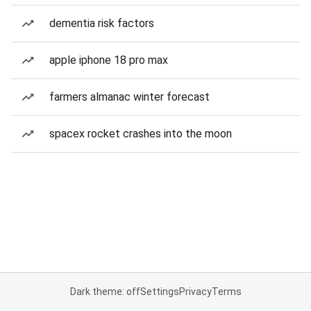
dementia risk factors
apple iphone 18 pro max
farmers almanac winter forecast
spacex rocket crashes into the moon
Dark theme: off
Settings
Privacy
Terms