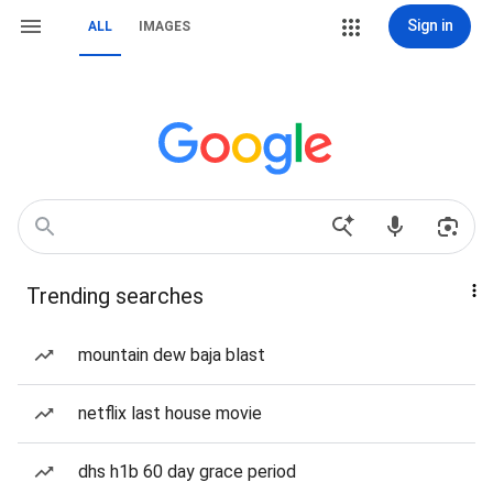
Sign in
ALL
IMAGES
Trending searches
mountain dew baja blast
netflix last house movie
dhs h1b 60 day grace period