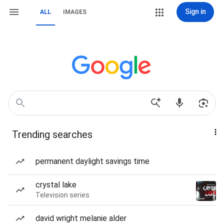
Sign in
ALL
IMAGES
Trending searches
permanent daylight savings time
crystal lake
Television series
david wright melanie alder