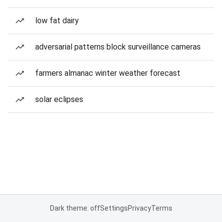
low fat dairy
adversarial patterns block surveillance cameras
farmers almanac winter weather forecast
solar eclipses
Dark theme: off
Settings
Privacy
Terms