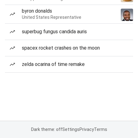
byron donalds
United States Representative
superbug fungus candida auris
spacex rocket crashes on the moon
zelda ocarina of time remake
Dark theme: off
Settings
Privacy
Terms