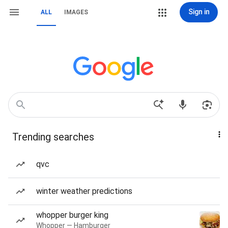
Sign in
ALL
IMAGES
Trending searches
qvc
winter weather predictions
whopper burger king
Whopper — Hamburger