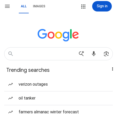
Sign in
ALL
IMAGES
Trending searches
verizon outages
oil tanker
farmers almanac winter forecast