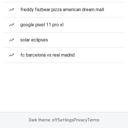
freddy fazbear pizza american dream mall
google pixel 11 pro xl
solar eclipses
fc barcelona vs real madrid
Dark theme: off
Settings
Privacy
Terms