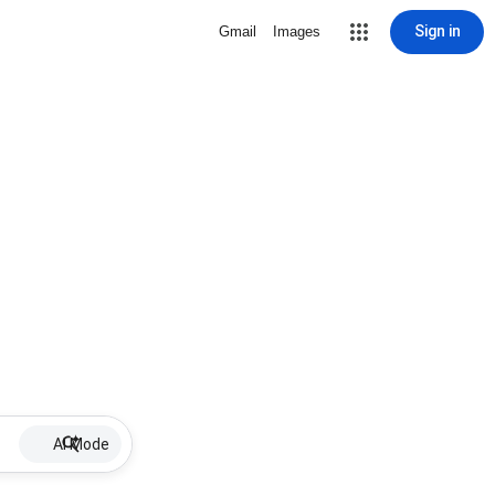
Sign in
Gmail
Images
AI Mode