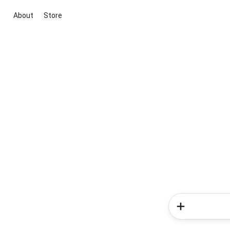
About
Store