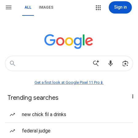
Sign in
ALL
IMAGES
Get a first look at Google Pixel 11 Pro📱
Trending searches
new chick fil a drinks
federal judge