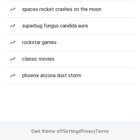
spacex rocket crashes on the moon
superbug fungus candida auris
rockstar games
classic movies
phoenix arizona dust storm
Dark theme: off
Settings
Privacy
Terms