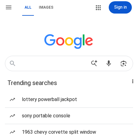
Sign in
ALL
IMAGES
Trending searches
lottery powerball jackpot
sony portable console
1963 chevy corvette split window