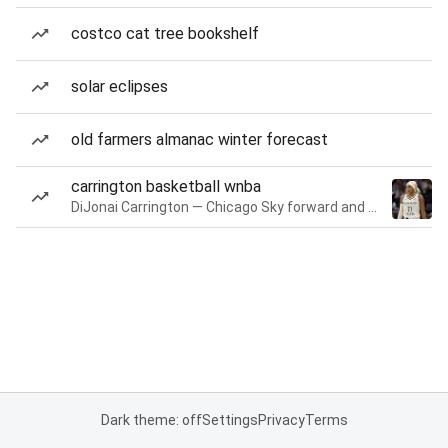
costco cat tree bookshelf
solar eclipses
old farmers almanac winter forecast
carrington basketball wnba
DiJonai Carrington — Chicago Sky forward and guard
Dark theme: off
Settings
Privacy
Terms