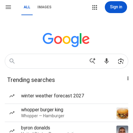
Sign in
ALL
IMAGES
Trending searches
winter weather forecast 2027
whopper burger king
Whopper — Hamburger
byron donalds