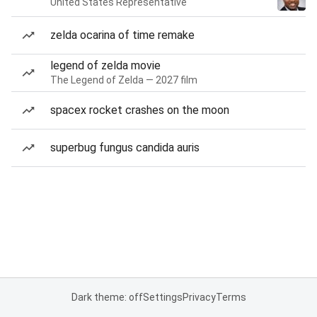
United States Representative
zelda ocarina of time remake
legend of zelda movie
The Legend of Zelda — 2027 film
spacex rocket crashes on the moon
superbug fungus candida auris
Dark theme: off
Settings
Privacy
Terms