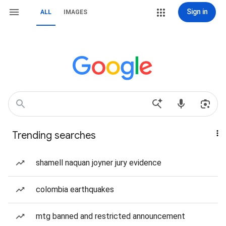
Sign in
ALL
IMAGES
Trending searches
shamell naquan joyner jury evidence
colombia earthquakes
mtg banned and restricted announcement