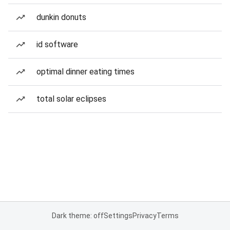
dunkin donuts
id software
optimal dinner eating times
total solar eclipses
Dark theme: off
Settings
Privacy
Terms